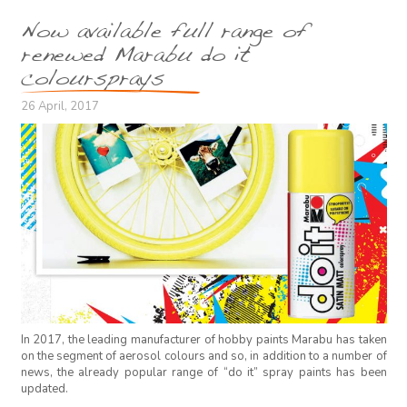
Now available full range of
renewed Marabu do it
coloursprays
26 April, 2017
In 2017, the leading manufacturer of hobby paints Marabu has taken
on the segment of aerosol colours and so, in addition to a number of
news, the already popular range of “do it” spray paints has been
updated.