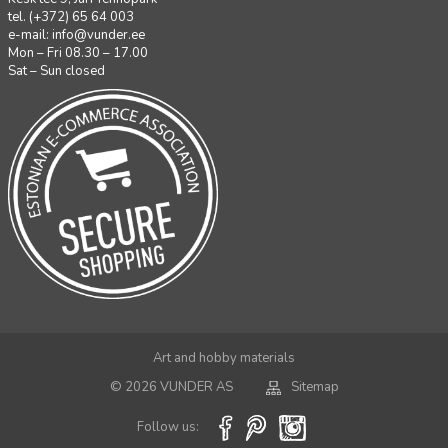
tel. (+372) 65 64 003
e-mail:
info@vunder.ee
Mon – Fri 08.30 – 17.00
Sat – Sun closed
Art and hobby materials
© 2026 VUNDER AS
Sitemap
Follow us: