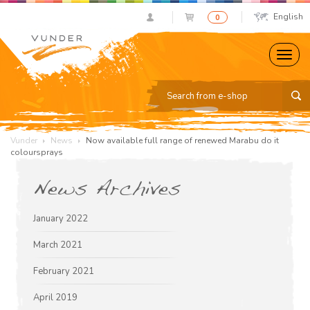
English
0
Vunder
News
Now available full range of renewed Marabu do it
coloursprays
News Archives
January 2022
March 2021
February 2021
April 2019