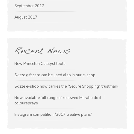
September 2017
August 2017
Recent News
New Princeton Catalyst tools
Skizze gift card can be used also in our e-shop
Skizze e-shop now carries the “Secure Shopping” trustmark
Now available full range of renewed Marabu do it
coloursprays
Instagram competition “2017 creative plans”