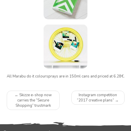
All Marabu do it coloursprays are in 150ml cans and priced at 6.28€.
Post
←
Skizze e-shop now
Instagram competition
navigation
carries the “Secure
“2017 creative plans”
→
Shopping” trustmark